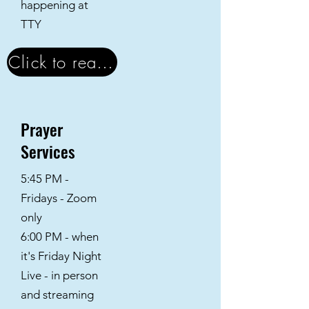
happening at
TTY
Click to read the Newsletter
Prayer
Services
5:45 PM -
Fridays - Zoom
only
6:00 PM - when
it's Friday Night
Live - in person
and streaming