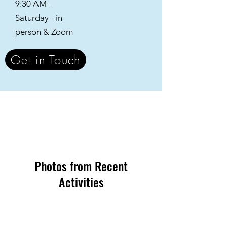
9:30 AM -
Saturday - in
person & Zoom
Get in Touch
Photos from Recent
Activities