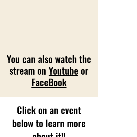
You can also watch the
stream on
Youtube
or
FaceBook
Click on an event
below to learn more
about it!!