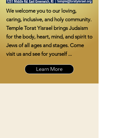
We welcome you to our loving,
caring, inclusive, and holy community.
Temple Torat Yisrael brings Judaism
for the body, heart, mind, and spirit to
Jews of all ages and stages. Come
visit us and see for yourself ...
Learn More