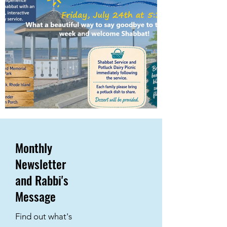
Monthly
Newsletter
and Rabbi's
Message
Find out what's