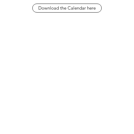
Download the Calendar here