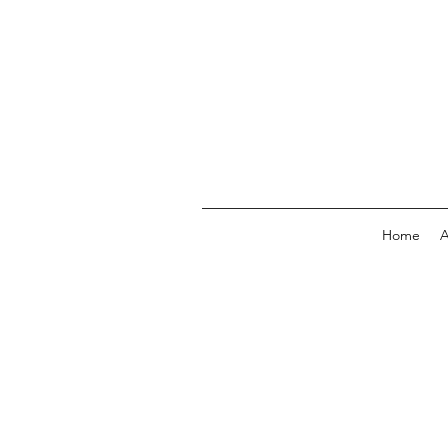
Home
A