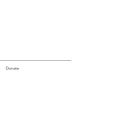
Donate