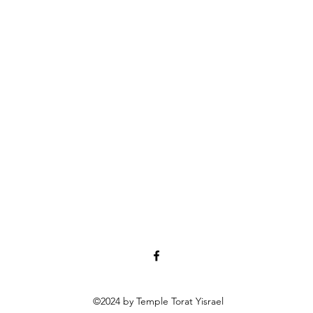
©2024 by Temple Torat Yisrael