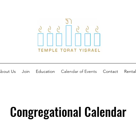
bout Us
Join
Education
Calendar of Events
Contact
Rental
Congregational Calendar