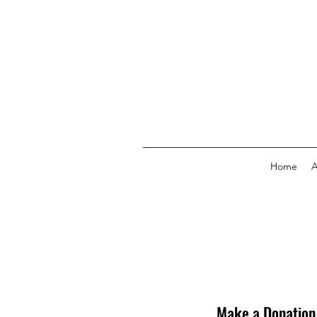
Home
A
Make a Donation