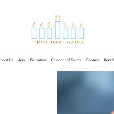
bout Us
Join
Education
Calendar of Events
Contact
Rental