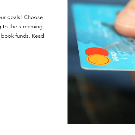
our goals! Choose
 to the streaming,
er book funds. Read