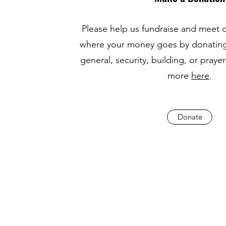
Please help us fundraise and meet 
where your money goes by donating
general, security, building, or pray
more
here
.
Donate