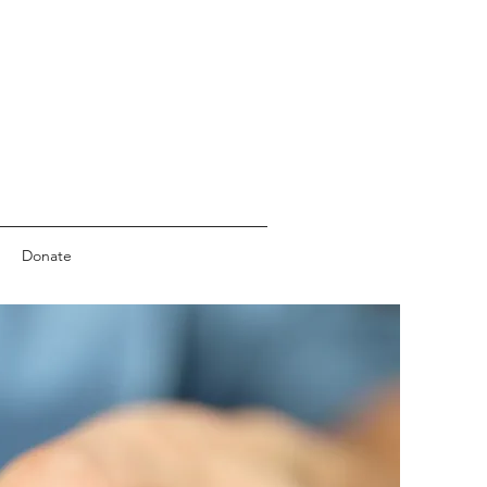
Donate