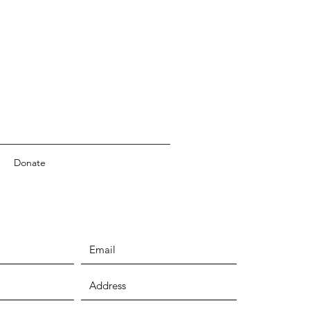
Donate