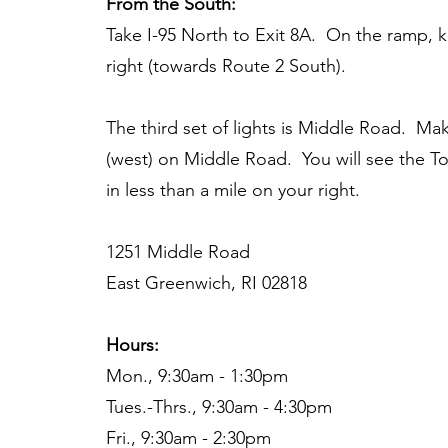
From the South:
Take I-95 North to Exit 8A. On the ramp, 
right (towards Route 2 South).
The third set of lights is Middle Road. Mak
(west) on Middle Road. You will see the Tor
in less than a mile on your right.
1251 Middle Road
East Greenwich, RI 02818
Hours:
Mon., 9:30am - 1:30pm
Tues.-Thrs., 9:30am - 4:30pm
Fri., 9:30am - 2:30pm