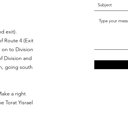
d exit).
of Route 4 (Exit
 on to Division
f Division and
rn, going south
Make a right
e Torat Yisrael