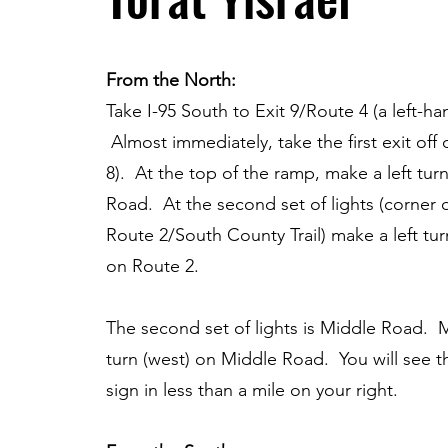
From the North:
Take I-95 South to Exit 9/Route 4 (a left-han
Almost immediately, take the first exit off 
8). At the top of the ramp, make a left turn
Road. At the second set of lights (corner o
Route 2/South County Trail) make a left tu
on Route 2.
The second set of lights is Middle Road. 
turn (west) on Middle Road. You will see th
sign in less than a mile on your right.