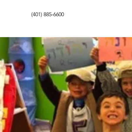
(401) 885-6600