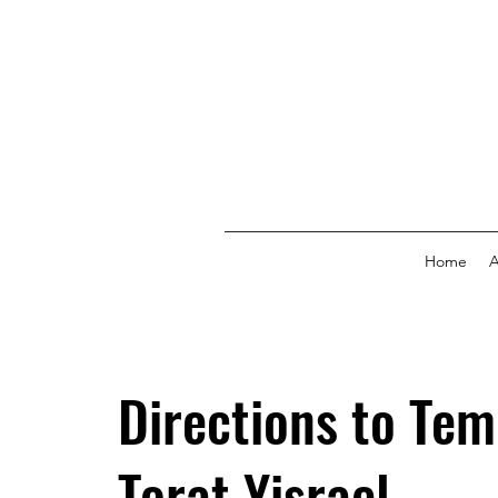
Home
A
Directions to Tem
Torat Yisrael