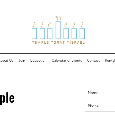
bout Us
Join
Education
Calendar of Events
Contact
Rental
ple