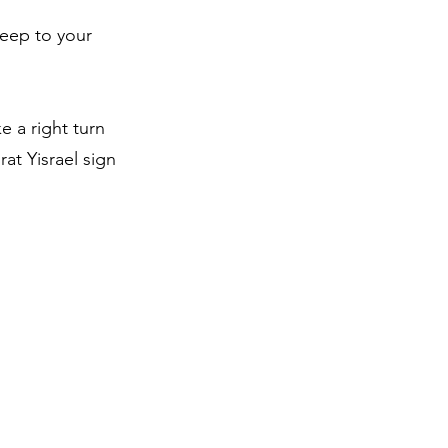
keep to your
e a right turn
at Yisrael sign