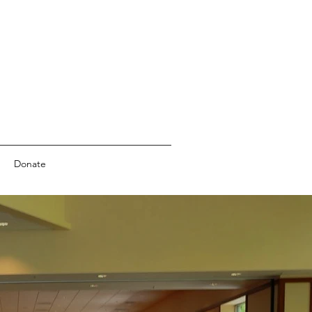
Donate