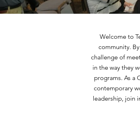
Welcome to Tem
community. By 
challenge of meet
in the way they wo
programs. As a C
contemporary wor
leadership, join 