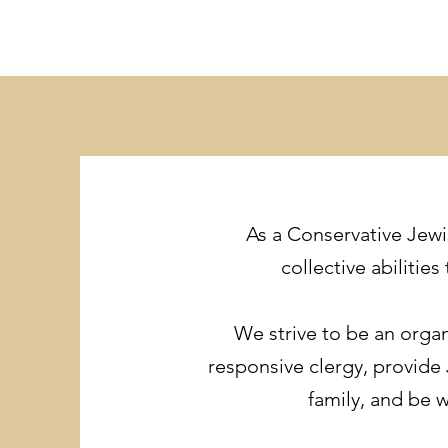
As a Conservative Jewi
collective abiliti
We strive to be an organ
responsive clergy, provide
family, and be 