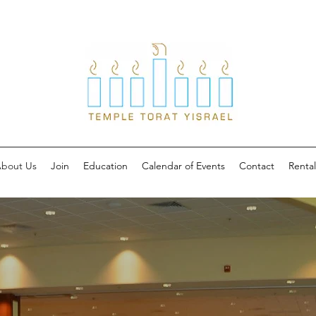
bout Us
Join
Education
Calendar of Events
Contact
Rental