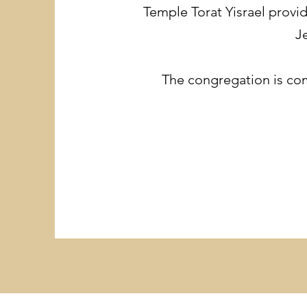
Temple Torat Yisrael provi
J
The congregation is comm