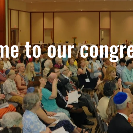
e to our congr