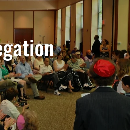
egation