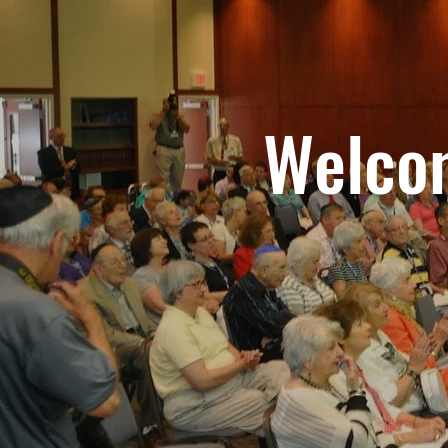
Welcom