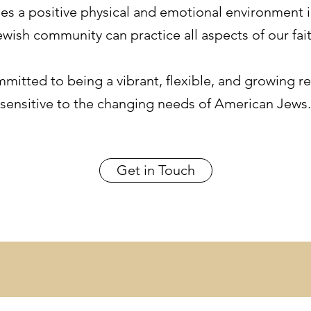
des a positive physical and emotional environment 
ewish community can practice all aspects of our fait
itted to being a vibrant, flexible, and growing reli
sensitive to the changing needs of American Jews.
Get in Touch