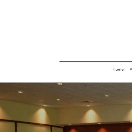
Home
A