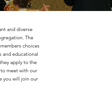
ant and diverse
ngregation. The
ng members choices
ies and educational
they apply to the
 to meet with our
 you will join our