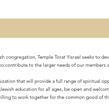
sh congregation, Temple Torat Yisrael seeks to dev
es to contribute to the larger needs of our members
ization that will provide a full range of spiritual o
 Jewish education for all ages, be open and welco
willing to work together for the common good of t