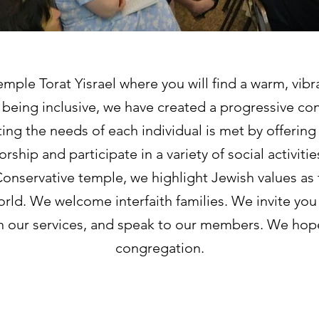
ple Torat Yisrael where you will find a warm, vibr
being inclusive, we have created a progressive co
ing the needs of each individual is met by offeri
rship and participate in a variety of social activit
onservative temple, we highlight Jewish values as 
ld. We welcome interfaith families. We invite you
in our services, and speak to our members. We hope
congregation.