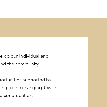
elop our individual and
 and the community.
pportunities supported by
ming to the changing Jewish
he congregation.