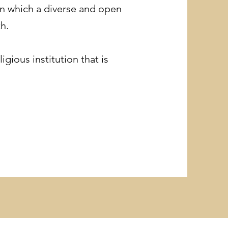
in which a diverse and open
h.
gious institution that is